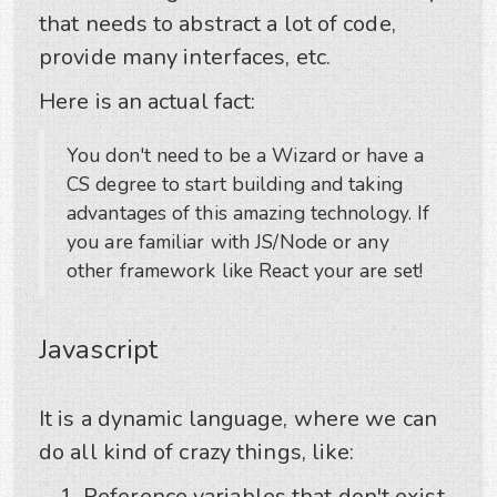
that needs to abstract a lot of code,
provide many interfaces, etc.
Here is an actual fact:
You don't need to be a Wizard or have a
CS degree to start building and taking
advantages of this amazing technology. If
you are familiar with JS/Node or any
other framework like React your are set!
Javascript
It is a dynamic language, where we can
do all kind of crazy things, like:
Reference variables that don't exist.