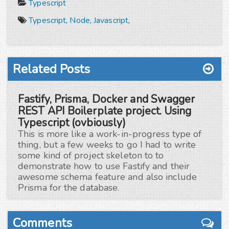
Typescript
Typescript
,
Node
,
Javascript
,
Related Posts
Fastify, Prisma, Docker and Swagger
REST API Boilerplate project. Using
Typescript (ovbiously)
This is more like a work-in-progress type of
thing, but a few weeks to go I had to write
some kind of project skeleton to to
demonstrate how to use Fastify and their
awesome schema feature and also include
Prisma for the database.
Comments