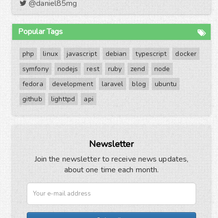
@daniel85mg
Popular Tags
php
linux
javascript
debian
typescript
docker
symfony
nodejs
rest
ruby
zend
node
fedora
development
laravel
blog
ubuntu
github
lighttpd
api
Newsletter
Join the newsletter to receive news updates,
about one time each month.