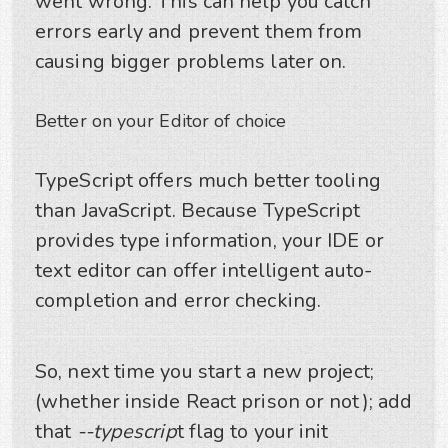
went wrong. This can help you catch
errors early and prevent them from
causing bigger problems later on.
Better on your Editor of choice
TypeScript offers much better tooling
than JavaScript. Because TypeScript
provides type information, your IDE or
text editor can offer intelligent auto-
completion and error checking.
So, next time you start a new project;
(whether inside React prison or not); add
that
--typescrip
t flag to your init