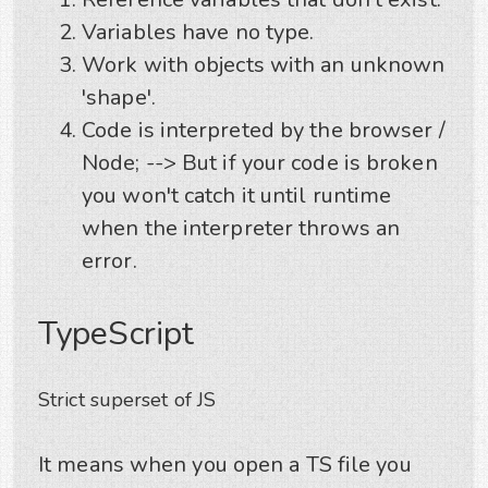
Variables have no type.
Work with objects with an unknown
'shape'.
Code is interpreted by the browser /
Node; --> But if your code is broken
you won't catch it until runtime
when the interpreter throws an
error.
TypeScript
Strict superset of JS
It means when you open a TS file you