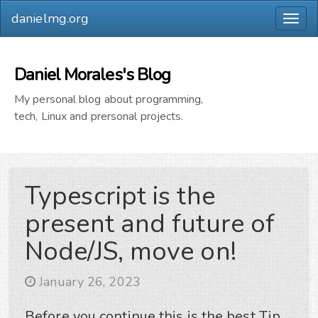
danielmg.org
Togg
navig
Daniel Morales's Blog
My personal blog about programming,
tech, Linux and prersonal projects.
Typescript is the
present and future of
Node/JS, move on!
January 26, 2023
Before you continue this is the best Tip