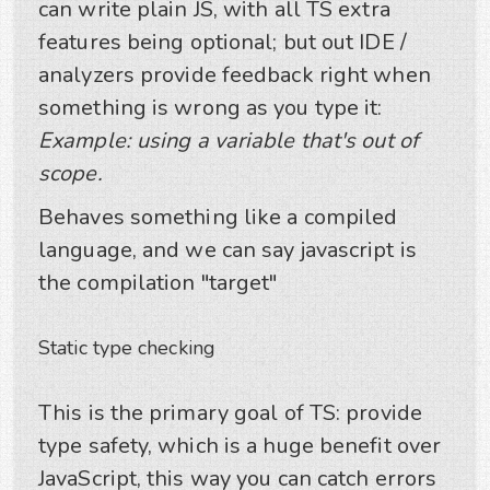
can write plain JS, with all TS extra
features being optional; but out IDE /
analyzers provide feedback right when
something is wrong as you type it:
Example: using a variable that's out of
scope.
Behaves something like a compiled
language, and we can say javascript is
the compilation "target"
Static type checking
This is the primary goal of TS: provide
type safety, which is a huge benefit over
JavaScript, this way you can catch errors