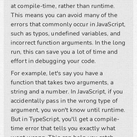
at compile-time, rather than runtime.
This means you can avoid many of the
errors that commonly occur in JavaScript,
such as typos, undefined variables, and
incorrect function arguments. In the long
run, this can save you a lot of time and
effort in debugging your code.
For example, let's say you have a
function that takes two arguments, a
string and a number. In JavaScript, if you
accidentally pass in the wrong type of
argument, you won't know until runtime.
But in TypeScript, you'll get a compile-
time error that tells you exactly what