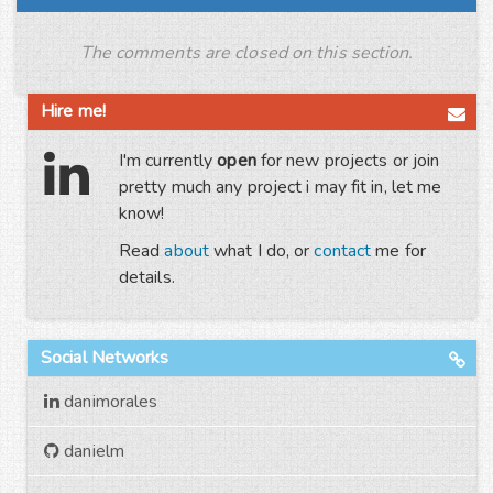
The comments are closed on this section.
Hire me!
I'm currently
open
for new projects or join
pretty much any project i may fit in, let me
know!
Read
about
what I do, or
contact
me for
details.
Social Networks
danimorales
danielm