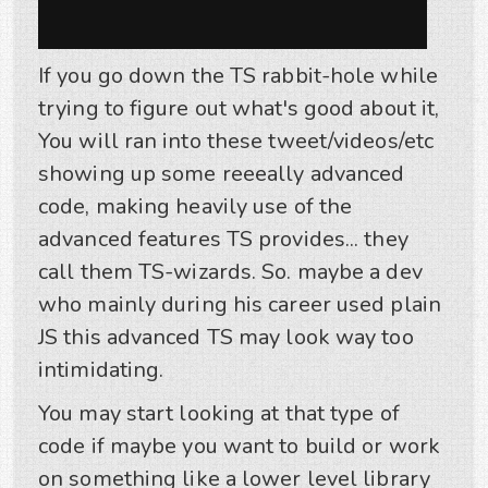
If you go down the TS rabbit-hole while
trying to figure out what's good about it,
You will ran into these tweet/videos/etc
showing up some reeeally advanced
code, making heavily use of the
advanced features TS provides... they
call them TS-wizards. So. maybe a dev
who mainly during his career used plain
JS this advanced TS may look way too
intimidating.
You may start looking at that type of
code if maybe you want to build or work
on something like a lower level library