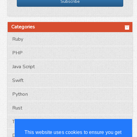
Subscribe
Categories
Ruby
PHP
Java Script
Swift
Python
Rust
Typescript
This website uses cookies to ensure you get
Docker