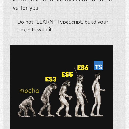
I've for you:
Do not "LEARN" TypeScript, build your
projects with it.