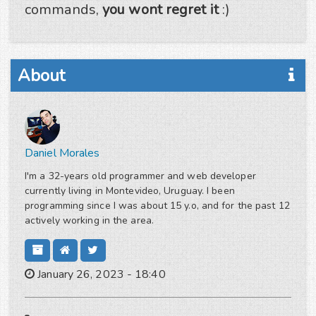
commands,
you wont regret it
:)
About
Daniel Morales
I'm a 32-years old programmer and web developer
currently living in Montevideo, Uruguay. I been
programming since I was about 15 y.o, and for the past 12
actively working in the area.
January 26, 2023 - 18:40