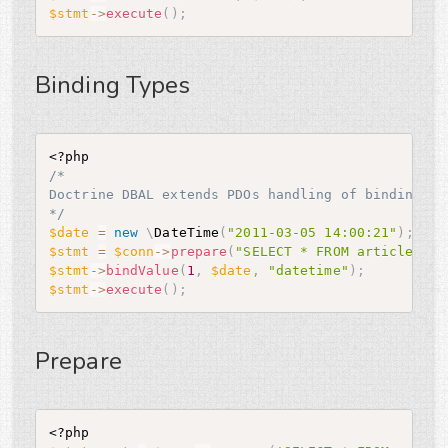
$stmt
-
>
execute
(
)
;
Binding Types
<?php
/*

Doctrine DBAL extends PDOs handling of binding ty
*/
$date
=
new
\
DateTime
(
"2011-03-05 14:00:21"
)
;
$stmt
=
$conn
-
>
prepare
(
"SELECT * FROM articles WH
$stmt
-
>
bindValue
(
1
,
$date
,
"datetime"
)
;
$stmt
-
>
execute
(
)
;
Prepare
<?php