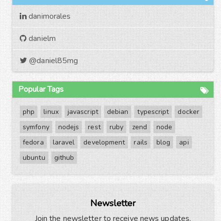
danimorales
danielm
@daniel85mg
Popular Tags
php
linux
javascript
debian
typescript
docker
symfony
nodejs
rest
ruby
zend
node
fedora
laravel
development
rails
blog
api
ubuntu
github
Newsletter
Join the newsletter to receive news updates,