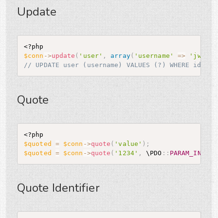
Update
<?php
$conn
-
>
update
(
'user'
,
array
(
'username'
=
>
'jwage'
// UPDATE user (username) VALUES (?) WHERE id = ?
Quote
<?php
$quoted
=
$conn
-
>
quote
(
'value'
)
;
$quoted
=
$conn
-
>
quote
(
'1234'
,
 \
PDO
:
:
PARAM_INT
)
;
Quote Identifier