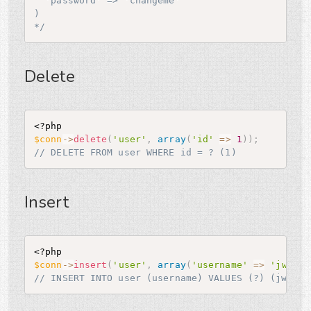
  'password' => 'changeme'

)

*/
Delete
<?php
$conn
-
>
delete
(
'user'
,
array
(
'id'
=
>
1
)
)
;
// DELETE FROM user WHERE id = ? (1)
Insert
<?php
$conn
-
>
insert
(
'user'
,
array
(
'username'
=
>
'jwage'
// INSERT INTO user (username) VALUES (?) (jwage)