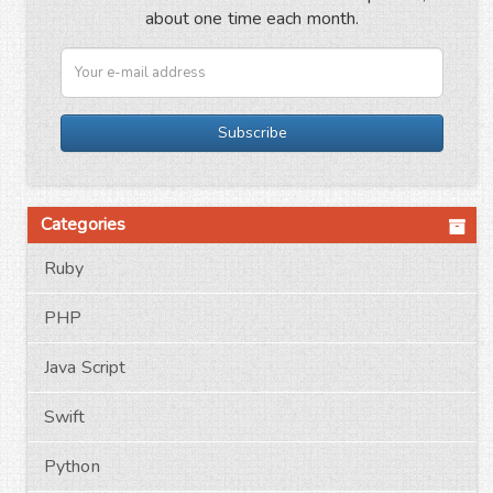
about one time each month.
Subscribe
Categories
Ruby
PHP
Java Script
Swift
Python