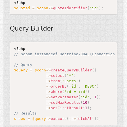
<?php
$quoted
=
$conn
-
>
quoteIdentifier
(
'id'
)
;
Query Builder
<?php
// $conn instanceof Doctrine\DBAL\Connection
// Query
$query
=
$conn
-
>
createQueryBuilder
(
)
-
>
select
(
'*'
)
-
>
from
(
'users'
)
-
>
orderBy
(
'id'
,
'DESC'
)
-
>
where
(
'id = :id'
)
-
>
setParameter
(
'id'
,
1
)
)
-
>
setMaxResults
(
10
)
-
>
setFirstResult
(
1
)
;
// Results
$rows
=
$query
-
>
execute
(
)
-
>
fetchAll
(
)
;