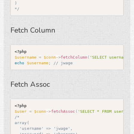
)

*/
Fetch Column
<?php
$username
=
$conn
-
>
fetchColumn
(
'SELECT username F
echo
$username
;
// jwage
Fetch Assoc
<?php
$user
=
$conn
-
>
fetchAssoc
(
'SELECT * FROM user WHE
/*

array(

  'username' => 'jwage',
