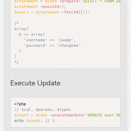
$statement
=
$conn
-
>
prepare
(
'SELECT * FROM user'
)
$statement
-
>
execute
(
)
;
$users
=
$statement
-
>
fetchAll
(
)
;
/*

array(

  0 => array(

    'username' => 'jwage',

    'password' => 'changeme'

  )

)

*/
Execute Update
<?php
// $sql, $params, $types
$count
=
$conn
-
>
executeUpdate
(
'UPDATE user SET us
echo
$count
;
// 1