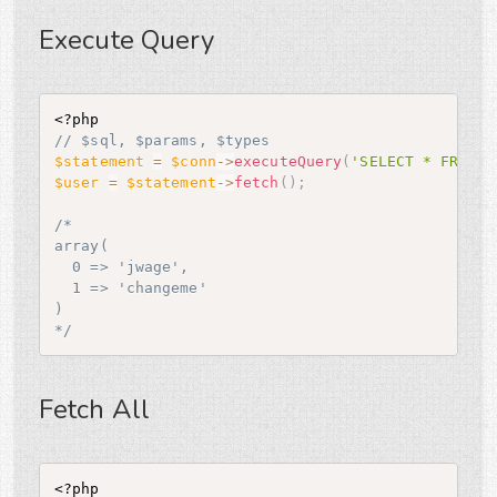
Execute Query
<?php
// $sql, $params, $types
$statement
=
$conn
-
>
executeQuery
(
'SELECT * FROM u
$user
=
$statement
-
>
fetch
(
)
;
/*

array(

  0 => 'jwage',

  1 => 'changeme'

)

*/
Fetch All
<?php