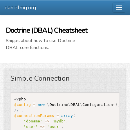
danielmg.org
Togg
navig
Doctrine (DBAL) Cheatsheet
Snipps about how to use Doctrine
DBAL core functions.
Simple Connection
<?php
$config
=
new
\
Doctrine
\
DBAL
\
Configuration
(
)
;
//..
$connectionParams
=
array
(
'dbname'
=
>
'mydb'
,
'user'
=
>
'user'
,