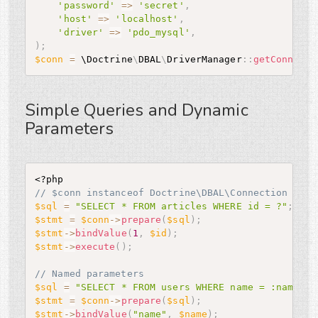
'password'
=
>
'secret'
,
'host'
=
>
'localhost'
,
'driver'
=
>
'pdo_mysql'
,
)
;
$conn
=
 \
Doctrine
\
DBAL
\
DriverManager
:
:
getConnecti
Simple Queries and Dynamic
Parameters
<?php
// $conn instanceof Doctrine\DBAL\Connection
$sql
=
"SELECT * FROM articles WHERE id = ?"
;
$stmt
=
$conn
-
>
prepare
(
$sql
)
;
$stmt
-
>
bindValue
(
1
,
$id
)
;
$stmt
-
>
execute
(
)
;
// Named parameters
$sql
=
"SELECT * FROM users WHERE name = :name OR
$stmt
=
$conn
-
>
prepare
(
$sql
)
;
$stmt
-
>
bindValue
(
"name"
,
$name
)
;