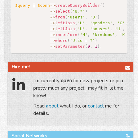
$query
=
$conn
-
>
createQueryBuilder
(
)
-
>
select
(
'U.*'
)
-
>
from
(
'users'
,
'U'
)
-
>
leftJoin
(
'U'
,
'genders'
,
'G'
,
'U.
-
>
leftJoin
(
'U'
,
'houses'
,
'H'
,
'U.h
-
>
innerJoin
(
'H'
,
'kindoms'
,
'K'
,
'H
-
>
where
(
'U.id = ?'
)
-
>
setParameter
(
0
,
1
)
;
Hire me!
I'm currently
open
for new projects or join
pretty much any project i may fit in, let me
know!
Read
about
what I do, or
contact
me for
details.
Social Networks