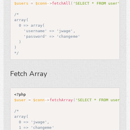
$users
=
$conn
-
>
fetchAll
(
'SELECT * FROM user'
)
;
/*

array(

  0 => array(

    'username' => 'jwage',

    'password' => 'changeme'

  )

)

*/
Fetch Array
<?php
$user
=
$conn
-
>
fetchArray
(
'SELECT * FROM user WHE
/*

array(

  0 => 'jwage',

  1 => 'changeme'
