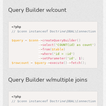
Query Builder w/count
<?php
// $conn instanceof Doctrine\DBAL\Connection
$query
=
$conn
-
>
createQueryBuilder
(
)
-
>
select
(
'COUNT(id) as count'
)
-
>
from
(
$table
)
-
>
where
(
'id = :id'
)
-
>
setParameter
(
'id'
,
1
)
;
$rowcount
=
$query
-
>
execute
(
)
-
>
fetch
(
)
;
Query Builder w/multiple joins
<?php
// $conn instanceof Doctrine\DBAL\Connection