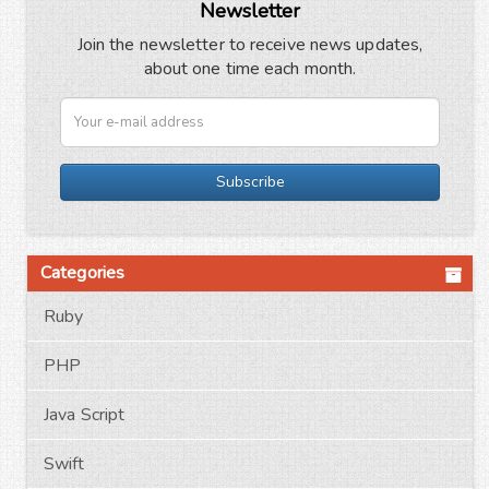
Newsletter
Join the newsletter to receive news updates,
about one time each month.
Subscribe
Categories
Ruby
PHP
Java Script
Swift