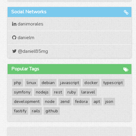
Social Networks
danimorales
danielm
@daniel85mg
Popular Tags
php
linux
debian
javascript
docker
typescript
symfony
nodejs
rest
ruby
laravel
development
node
zend
fedora
apt
json
fastify
rails
github