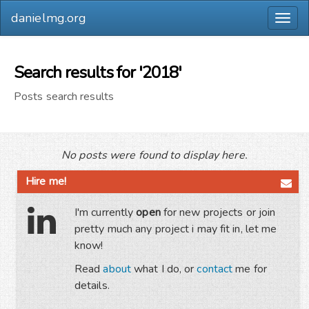
danielmg.org
Togg
navig
Search results for '2018'
Posts search results
No posts were found to display here.
Hire me!
I'm currently
open
for new projects or join
pretty much any project i may fit in, let me
know!
Read
about
what I do, or
contact
me for
details.