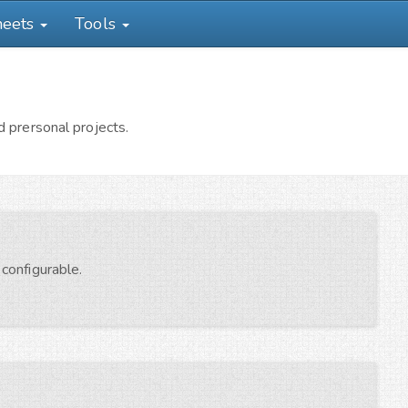
heets
Tools
 prersonal projects.
configurable.