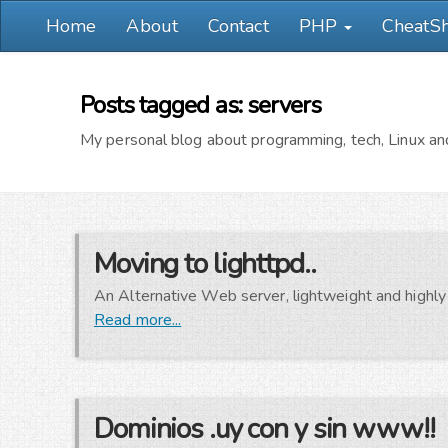
Home
About
Contact
PHP
CheatS
Posts tagged as: servers
My personal blog about programming, tech, Linux and
Moving to lighttpd..
An Alternative Web server, lightweight and highly 
Read more...
Dominios .uy con y sin www!!