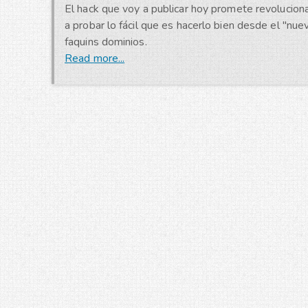
El hack que voy a publicar hoy promete revoluciona
a probar lo fácil que es hacerlo bien desde el "nu
faquins dominios.
Read more...