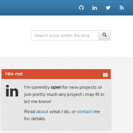
Hire me!
I'm currently
open
for new projects or
join pretty much any project i may fit in,
let me know!
Read
about
what I do, or
contact
me
for details.