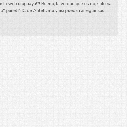
r la web uruguaya!?! Bueno, la verdad que es no, solo va
evo" panel NIC de AntelData y asi puedan arreglar sus