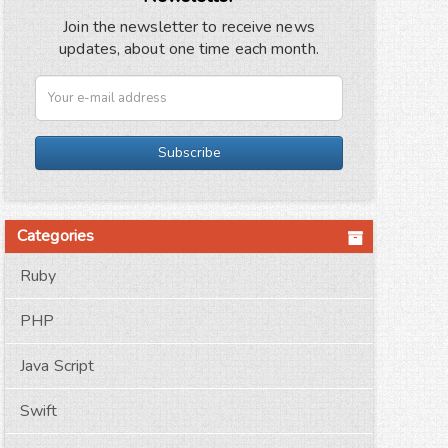
Join the newsletter to receive news
updates, about one time each month.
Subscribe
Categories
Ruby
PHP
Java Script
Swift