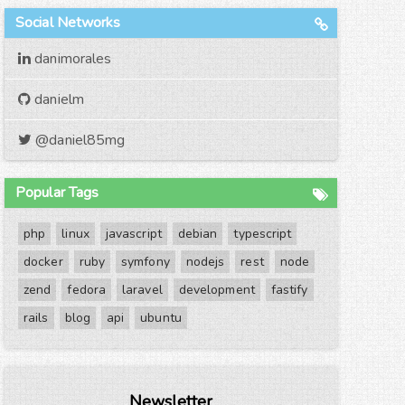
Social Networks
danimorales
danielm
@daniel85mg
Popular Tags
php
linux
javascript
debian
typescript
docker
ruby
symfony
nodejs
rest
node
zend
fedora
laravel
development
fastify
rails
blog
api
ubuntu
Newsletter