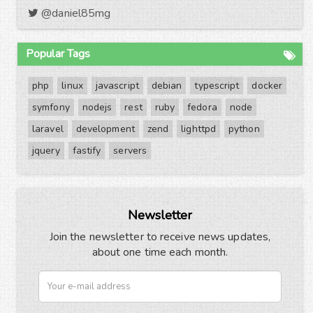
@daniel85mg
Popular Tags
php
linux
javascript
debian
typescript
docker
symfony
nodejs
rest
ruby
fedora
node
laravel
development
zend
lighttpd
python
jquery
fastify
servers
Newsletter
Join the newsletter to receive news updates,
about one time each month.