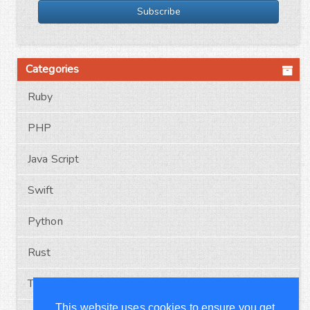
Subscribe
Categories
Ruby
PHP
Java Script
Swift
Python
Rust
Typescript
This website uses cookies to ensure you get