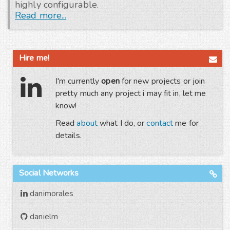
highly configurable.
Read more...
Hire me!
I'm currently
open
for new projects or join
pretty much any project i may fit in, let me
know!
Read
about
what I do, or
contact
me for
details.
Social Networks
danimorales
danielm