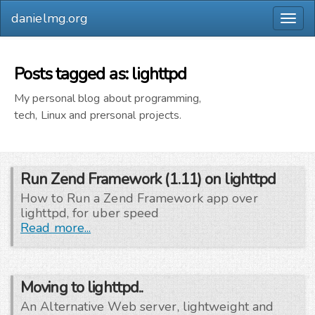
danielmg.org
Togg
navig
Posts tagged as: lighttpd
My personal blog about programming,
tech, Linux and prersonal projects.
Run Zend Framework (1.11) on lighttpd
How to Run a Zend Framework app over
lighttpd, for uber speed
Read more...
Moving to lighttpd..
An Alternative Web server, lightweight and