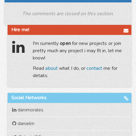
The comments are closed on this section.
Hire me!
I'm currently
open
for new projects or join
pretty much any project i may fit in, let me
know!
Read
about
what I do, or
contact
me for
details.
Social Networks
danimorales
danielm