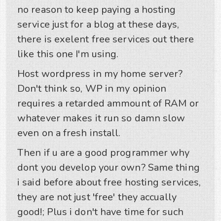
no reason to keep paying a hosting
service just for a blog at these days,
there is exelent free services out there
like this one I'm using.
Host wordpress in my home server?
Don't think so, WP in my opinion
requires a retarded ammount of RAM or
whatever makes it run so damn slow
even on a fresh install.
Then if u are a good programmer why
dont you develop your own? Same thing
i said before about free hosting services,
they are not just 'free' they accually
good!; Plus i don't have time for such