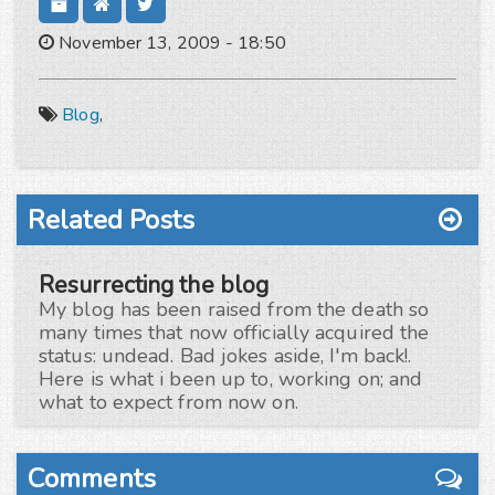
November 13, 2009 - 18:50
Blog
,
Related Posts
Resurrecting the blog
My blog has been raised from the death so
many times that now officially acquired the
status: undead. Bad jokes aside, I'm back!.
Here is what i been up to, working on; and
what to expect from now on.
Comments