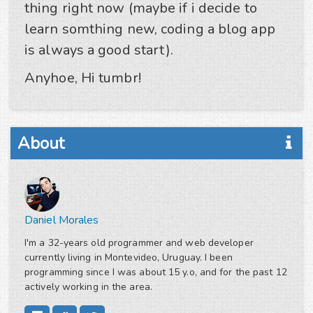
thing right now (maybe if i decide to
learn somthing new, coding a blog app
is always a good start).
Anyhoe, Hi tumbr!
About
Daniel Morales
I'm a 32-years old programmer and web developer
currently living in Montevideo, Uruguay. I been
programming since I was about 15 y.o, and for the past 12
actively working in the area.