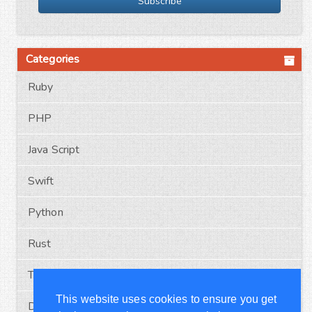
Subscribe
Categories
Ruby
PHP
Java Script
Swift
Python
Rust
Typescript
This website uses cookies to ensure you get
Docker