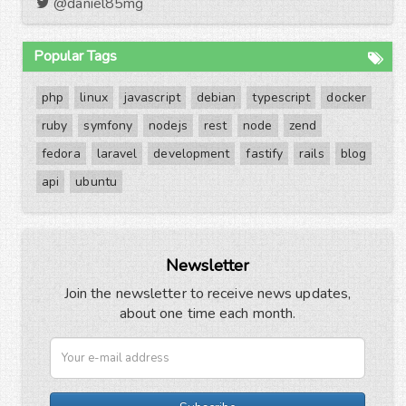
@daniel85mg
Popular Tags
php
linux
javascript
debian
typescript
docker
ruby
symfony
nodejs
rest
node
zend
fedora
laravel
development
fastify
rails
blog
api
ubuntu
Newsletter
Join the newsletter to receive news updates,
about one time each month.