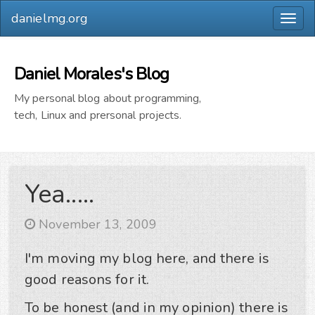
danielmg.org
Togg
navig
Daniel Morales's Blog
My personal blog about programming,
tech, Linux and prersonal projects.
Yea.....
November 13, 2009
I'm moving my blog here, and there is
good reasons for it.
To be honest (and in my opinion) there is