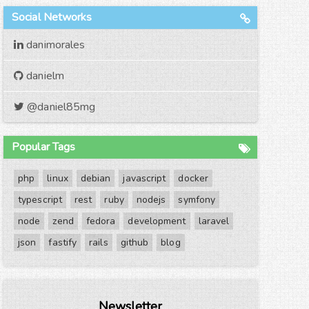
Social Networks
danimorales
danielm
@daniel85mg
Popular Tags
php
linux
debian
javascript
docker
typescript
rest
ruby
nodejs
symfony
node
zend
fedora
development
laravel
json
fastify
rails
github
blog
Newsletter