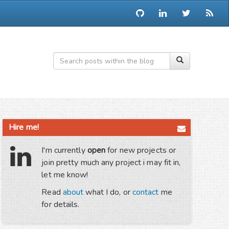
Hire me!
I'm currently
open
for new projects or
join pretty much any project i may fit in,
let me know!
Read
about
what I do, or
contact
me
for details.