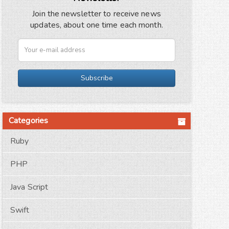
Join the newsletter to receive news
updates, about one time each month.
Subscribe
Categories
Ruby
PHP
Java Script
Swift