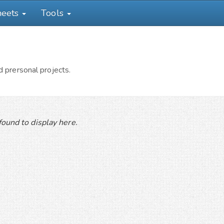
heets
Tools
 prersonal projects.
ound to display here.