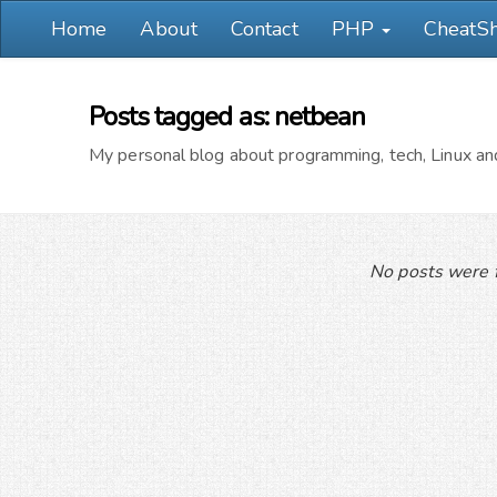
Home
About
Contact
PHP
CheatS
Posts tagged as: netbean
My personal blog about programming, tech, Linux and
No posts were f