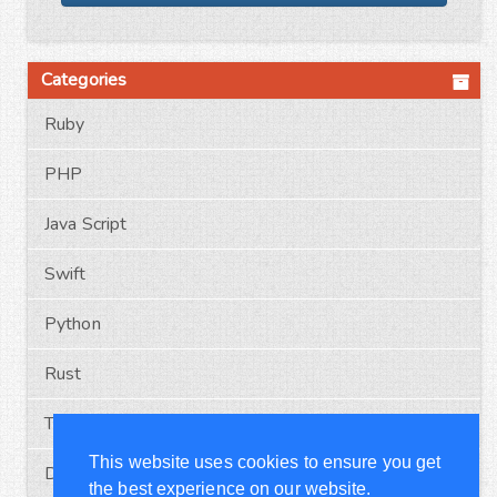
Categories
Ruby
PHP
Java Script
Swift
Python
Rust
Typescript
This website uses cookies to ensure you get
Docker
the best experience on our website.