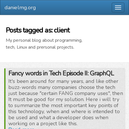
danielmg.org
Togg
navig
Posts tagged as: client
My personal blog about programming,
tech, Linux and prersonal projects.
Fancy words in Tech Episode II: GraphQL
It's been around for many years, and like other
buzz-words many companies choose the tech
just because "certain FANG company uses", then
It must be good for my solution. Here i will try
to summarize the most important key points of
this technology, when and where is intended to
be used and what a developer does when
working on a project like this.