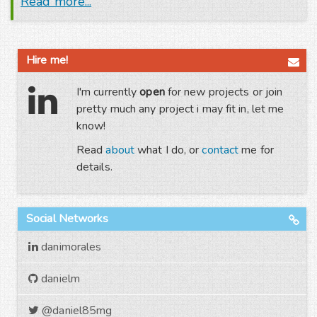
Read more...
Hire me!
I'm currently
open
for new projects or join
pretty much any project i may fit in, let me
know!
Read
about
what I do, or
contact
me for
details.
Social Networks
danimorales
danielm
@daniel85mg