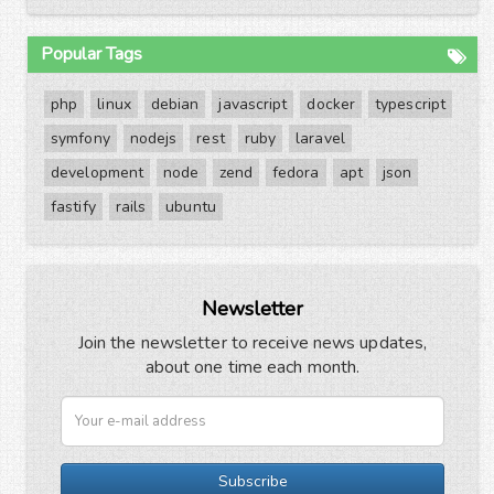
Popular Tags
php
linux
debian
javascript
docker
typescript
symfony
nodejs
rest
ruby
laravel
development
node
zend
fedora
apt
json
fastify
rails
ubuntu
Newsletter
Join the newsletter to receive news updates,
about one time each month.
Subscribe