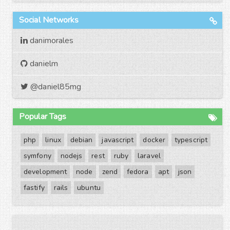
Social Networks
danimorales
danielm
@daniel85mg
Popular Tags
php
linux
debian
javascript
docker
typescript
symfony
nodejs
rest
ruby
laravel
development
node
zend
fedora
apt
json
fastify
rails
ubuntu