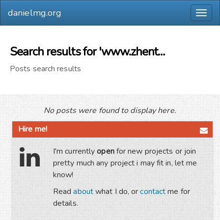
danielmg.org
Togg
navig
Search results for 'www.zhentaimold.com'
Posts search results
No posts were found to display here.
Hire me!
I'm currently
open
for new projects or join
pretty much any project i may fit in, let me
know!
Read
about
what I do, or
contact
me for
details.