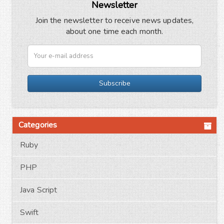
Newsletter
Join the newsletter to receive news updates,
about one time each month.
Subscribe
Categories
Ruby
PHP
Java Script
Swift