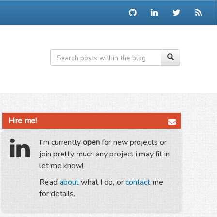
Hire me!
I'm currently
open
for new projects or
join pretty much any project i may fit in,
let me know!
Read
about
what I do, or
contact
me
for details.