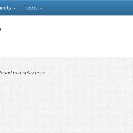
heets
Tools
'
ound to display here.