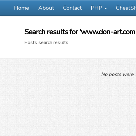
Home
About
Contact
PHP
CheatS
Search results for 'www.don-art.com
Posts search results
No posts were f