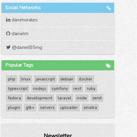
Social Networks
danimorales
danielm
@daniel85mg
Popular Tags
php
linux
javascript
debian
docker
typescript
nodejs
symfony
rest
ruby
fedora
development
laravel
node
zend
plugin
gtk+
servers
uploader
sinatra
Newsletter