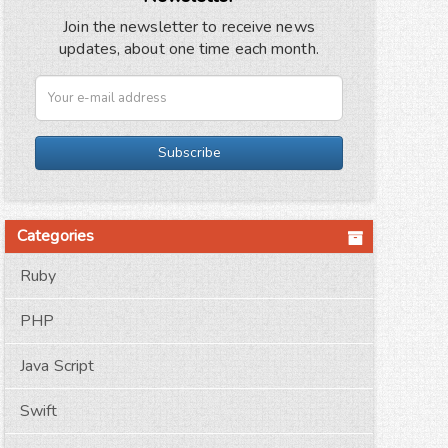
Join the newsletter to receive news
updates, about one time each month.
Subscribe
Categories
Ruby
PHP
Java Script
Swift