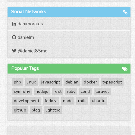
Social Networks
danimorales
danielm
@daniel85mg
Popular Tags
php
linux
javascript
debian
docker
typescript
symfony
nodejs
rest
ruby
zend
laravel
development
fedora
node
rails
ubuntu
github
blog
lighttpd