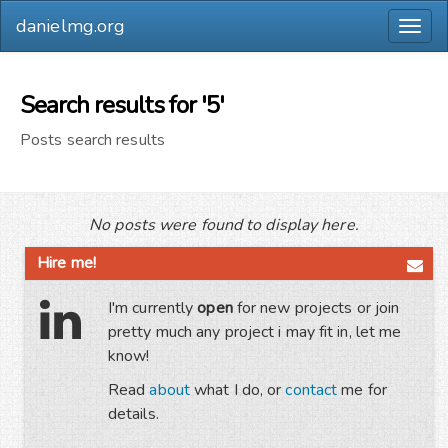
danielmg.org
Togg
navig
Search results for '5'
Posts search results
No posts were found to display here.
Hire me!
I'm currently
open
for new projects or join
pretty much any project i may fit in, let me
know!
Read
about
what I do, or
contact
me for
details.