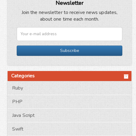
Newsletter
Join the newsletter to receive news updates,
about one time each month.
Subscribe
Categories
Ruby
PHP
Java Script
Swift