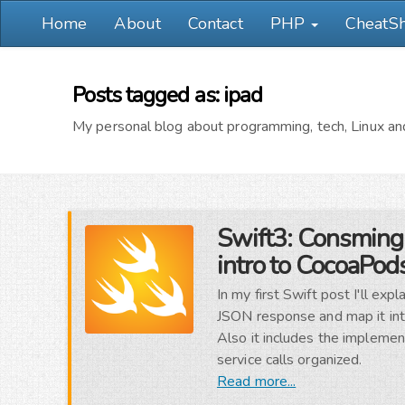
Home
About
Contact
PHP
CheatS
Posts tagged as: ipad
My personal blog about programming, tech, Linux and
Swift3: Consming
intro to CocoaPod
In my first Swift post I'll e
JSON response and map it into
Also it includes the implemen
service calls organized.
Read more...