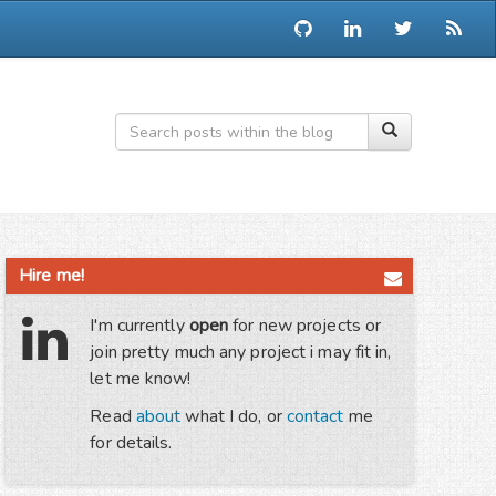
Hire me!
I'm currently
open
for new projects or
join pretty much any project i may fit in,
let me know!
Read
about
what I do, or
contact
me
for details.