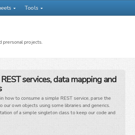
heets
Tools
 prersonal projects.
 REST services, data mapping and
s
xplain how to consume a simple REST service, parse the
 our own objects using some libraries and generics.
tation of a simple singleton class to keep our code and