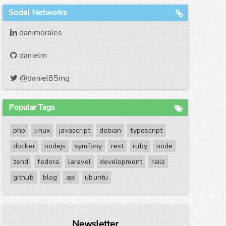
Social Networks
danimorales
danielm
@daniel85mg
Popular Tags
php
linux
javascript
debian
typescript
docker
nodejs
symfony
rest
ruby
node
zend
fedora
laravel
development
rails
github
blog
api
ubuntu
Newsletter