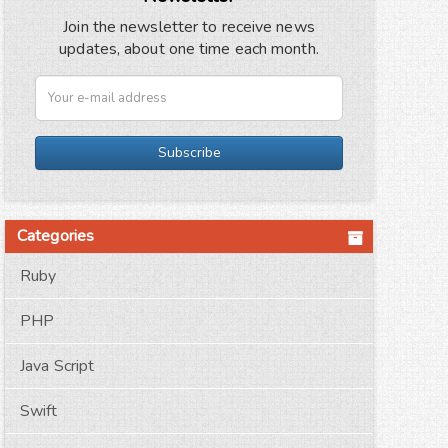
Join the newsletter to receive news
updates, about one time each month.
Subscribe
Categories
Ruby
PHP
Java Script
Swift